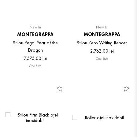
New In
New In
MONTEGRAPPA
MONTEGRAPPA
Stilou Regal Year of the
Stilou Zero Writing Reborn
Dragon
2
.
762
,
00
lei
7
.
575
,
00
lei
One Size
One Size