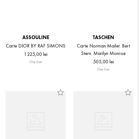
ASSOULINE
TASCHEN
Carte DIOR BY RAF SIMONS
Carte Norman Mailer. Bert
Stern. Marilyn Monroe
1
.
225
,
00
lei
505
,
00
lei
One Size
One Size