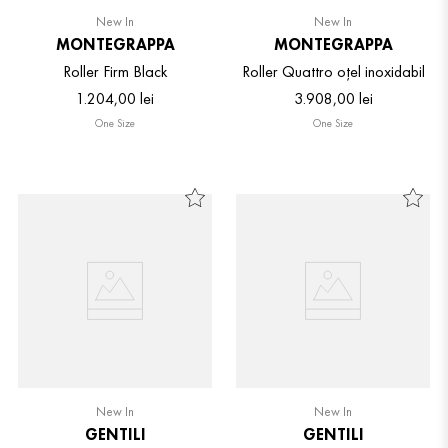
New In
New In
MONTEGRAPPA
MONTEGRAPPA
Roller Firm Black
Roller Quattro oțel inoxidabil
1
.
204
,
00
lei
3
.
908
,
00
lei
One Size
One Size
New In
New In
GENTILI
GENTILI