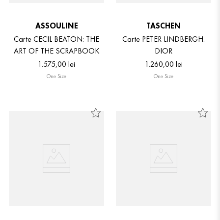
ASSOULINE
TASCHEN
Carte CECIL BEATON: THE
Carte PETER LINDBERGH.
ART OF THE SCRAPBOOK
DIOR
1
.
575
,
00
lei
1
.
260
,
00
lei
One Size
One Size