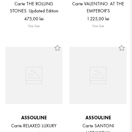
Carte THE ROLLING
Carte VALENTINO: AT THE
STONES. Updated Edition
EMPEROR'S
475
,
00
lei
1
.
225
,
00
lei
One Size
One Size
ASSOULINE
ASSOULINE
Carte RELAXED LUXURY
Carte SANTONI