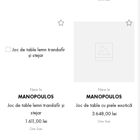
New In
New In
MANOPOULOS
MANOPOULOS
Joc de table lemn trandafir și
Joc de table cu piele exotică
stejar
3
.
648
,
00
lei
1
.
611
,
00
lei
One Size
One Size