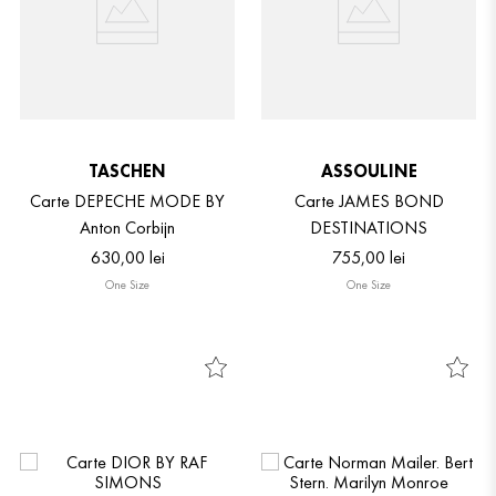
TASCHEN
ASSOULINE
Carte DEPECHE MODE BY
Carte JAMES BOND
Anton Corbijn
DESTINATIONS
630
,
00
lei
755
,
00
lei
One Size
One Size