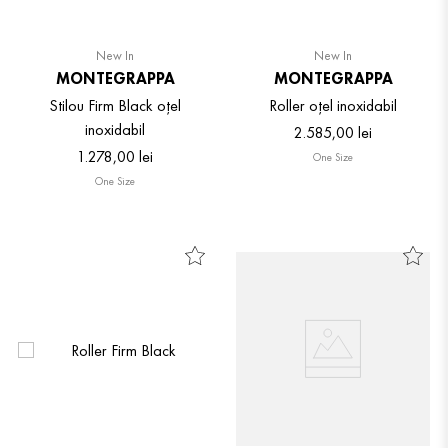
New In
New In
MONTEGRAPPA
MONTEGRAPPA
Stilou Firm Black oțel
Roller oțel inoxidabil
inoxidabil
2
.
585
,
00
lei
1
.
278
,
00
lei
One Size
One Size