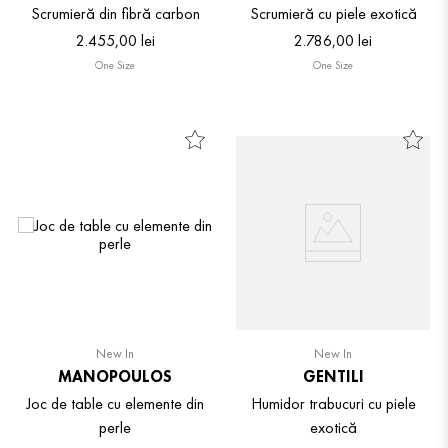
Scrumieră din fibră carbon
Scrumieră cu piele exotică
2
.
455
,
00
lei
2
.
786
,
00
lei
One Size
One Size
New In
New In
MANOPOULOS
GENTILI
Joc de table cu elemente din
Humidor trabucuri cu piele
perle
exotică