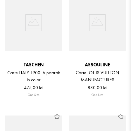
TASCHEN
ASSOULINE
Carte ITALY 1900. A portrait
Carte LOUIS VUITTON
in color
MANUFACTURES
475
,
00
lei
880
,
00
lei
One Size
One Size