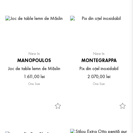
New In
New In
MANOPOULOS
MONTEGRAPPA
Joc de table lemn de Măslin
Pix din oțel inoxidabil
1
.
611
,
00
lei
2
.
070
,
00
lei
One Size
One Size