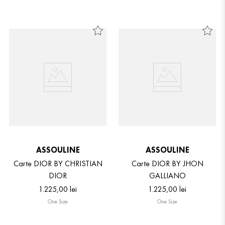
ASSOULINE
ASSOULINE
Carte DIOR BY CHRISTIAN
Carte DIOR BY JHON
DIOR
GALLIANO
1
.
225
,
00
lei
1
.
225
,
00
lei
One Size
One Size