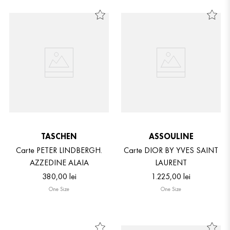
TASCHEN
ASSOULINE
Carte PETER LINDBERGH.
Carte DIOR BY YVES SAINT
AZZEDINE ALAIA
LAURENT
380
,
00
lei
1
.
225
,
00
lei
One Size
One Size