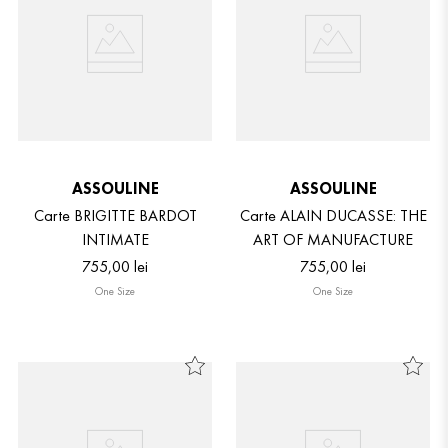
ASSOULINE
ASSOULINE
Carte BRIGITTE BARDOT
Carte ALAIN DUCASSE: THE
INTIMATE
ART OF MANUFACTURE
755
,
00
lei
755
,
00
lei
One Size
One Size