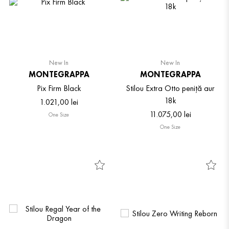
New In
New In
MONTEGRAPPA
MONTEGRAPPA
Pix Firm Black
Stilou Extra Otto peniță aur
18k
1
.
021
,
00
lei
11
.
075
,
00
lei
One Size
One Size