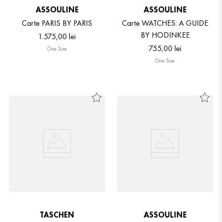
ASSOULINE
ASSOULINE
Carte PARIS BY PARIS
Carte WATCHES: A GUIDE
BY HODINKEE
1
.
575
,
00
lei
755
,
00
lei
One Size
One Size
TASCHEN
ASSOULINE