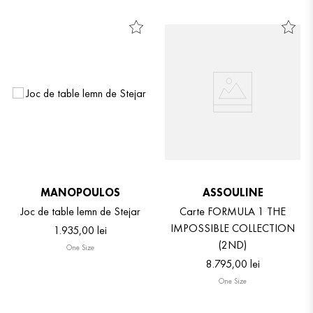
MANOPOULOS
ASSOULINE
Joc de table lemn de Stejar
Carte FORMULA 1 THE
IMPOSSIBLE COLLECTION
1
.
935
,
00
lei
(2ND)
One Size
8
.
795
,
00
lei
One Size