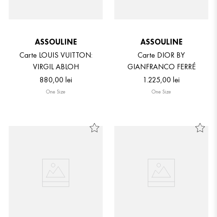
ASSOULINE
ASSOULINE
Carte LOUIS VUITTON:
Carte DIOR BY
VIRGIL ABLOH
GIANFRANCO FERRÉ
880
,
00
lei
1
.
225
,
00
lei
One Size
One Size