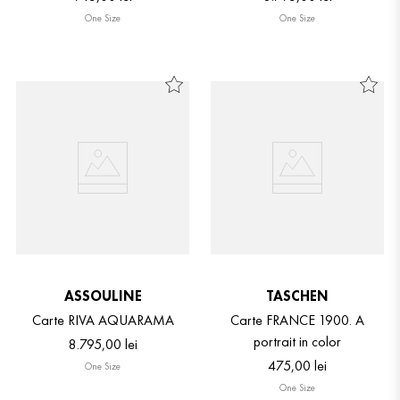
One Size
One Size
ASSOULINE
TASCHEN
Carte RIVA AQUARAMA
Carte FRANCE 1900. A
portrait in color
8
.
795
,
00
lei
475
,
00
lei
One Size
One Size