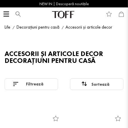
NEW IN | Descoperă noutățile
Life
Decorațiuni pentru casă
Accesorii și articole decor
ACCESORII ȘI ARTICOLE DECOR
DECORAȚIUNI PENTRU CASĂ
Filtrează