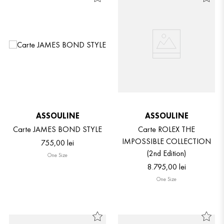
ASSOULINE
ASSOULINE
Carte JAMES BOND STYLE
Carte ROLEX THE
IMPOSSIBLE COLLECTION
755
,
00
lei
(2nd Edition)
One Size
8
.
795
,
00
lei
One Size