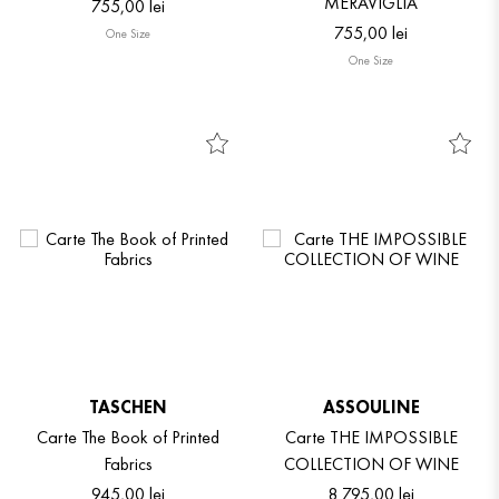
MERAVIGLIA
755
,
00
lei
755
,
00
lei
One Size
One Size
TASCHEN
ASSOULINE
Carte The Book of Printed
Carte THE IMPOSSIBLE
Fabrics
COLLECTION OF WINE
945
,
00
lei
8
.
795
,
00
lei