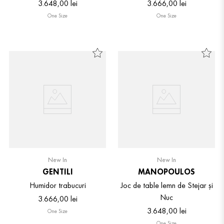
3
.
648
,
00
lei
3
.
666
,
00
lei
One Size
One Size
New In
New In
GENTILI
MANOPOULOS
Humidor trabucuri
Joc de table lemn de Stejar și
Nuc
3
.
666
,
00
lei
3
.
648
,
00
lei
One Size
One Size